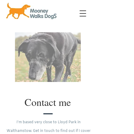
Contact me
I'm based very close to Lloyd Park in
Walthamstow. Get in touch to find out if I cover